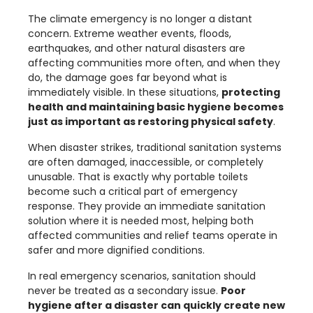
The climate emergency is no longer a distant
concern. Extreme weather events, floods,
earthquakes, and other natural disasters are
affecting communities more often, and when they
do, the damage goes far beyond what is
immediately visible. In these situations,
protecting
health and maintaining basic hygiene becomes
just as important as restoring physical safety
.
When disaster strikes, traditional sanitation systems
are often damaged, inaccessible, or completely
unusable. That is exactly why portable toilets
become such a critical part of emergency
response. They provide an immediate sanitation
solution where it is needed most, helping both
affected communities and relief teams operate in
safer and more dignified conditions.
In real emergency scenarios, sanitation should
never be treated as a secondary issue.
Poor
hygiene after a disaster can quickly create new