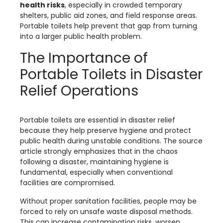
health risks
, especially in crowded temporary
shelters, public aid zones, and field response areas.
Portable toilets help prevent that gap from turning
into a larger public health problem.
The Importance of
Portable Toilets in Disaster
Relief Operations
Portable toilets are essential in disaster relief
because they help preserve hygiene and protect
public health during unstable conditions. The source
article strongly emphasizes that in the chaos
following a disaster, maintaining hygiene is
fundamental, especially when conventional
facilities are compromised.
Without proper sanitation facilities, people may be
forced to rely on unsafe waste disposal methods.
This can increase contamination risks, worsen