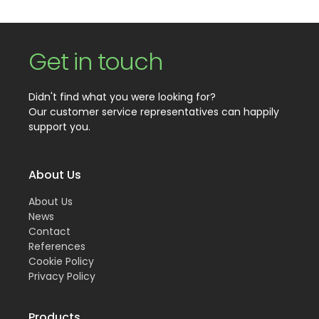
Get in touch
Didn't find what you were looking for?
Our customer service representatives can happily
support you.
About Us
About Us
News
Contact
References
Cookie Policy
Privacy Policy
Products