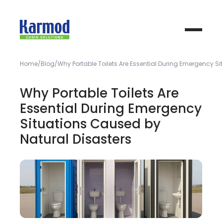
Home
Blog
Why Portable Toilets Are Essential During Emergency S
Why Portable Toilets Are
Essential During Emergency
Situations Caused by
Natural Disasters