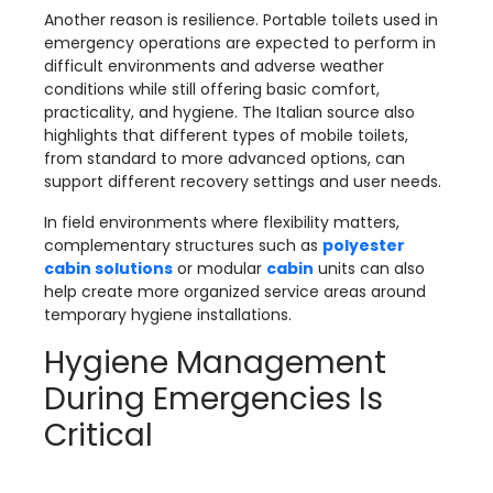
Another reason is resilience. Portable toilets used in
emergency operations are expected to perform in
difficult environments and adverse weather
conditions while still offering basic comfort,
practicality, and hygiene. The Italian source also
highlights that different types of mobile toilets,
from standard to more advanced options, can
support different recovery settings and user needs.
In field environments where flexibility matters,
complementary structures such as
polyester
cabin solutions
or modular
cabin
units can also
help create more organized service areas around
temporary hygiene installations.
Hygiene Management
During Emergencies Is
Critical