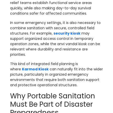
relief teams establish functional service areas
quickly, while also making day-to-day survival
conditions safer for affected communities.
In some emergency settings, it is also necessary to
combine sanitation with secure, controlled field
structures. For example,
security kiosk
may
support organized access control in temporary
operation zones, while the
anvi vandal kiosk can be
relevant where durability and resistance are
priorities.
This kind of integrated field planning is
where
Karmod Kiosk
can naturally fit into the wider
picture, particularly in organized emergency
environments that require both sanitation support
and protective operational structures.
Why Portable Sanitation
Must Be Part of Disaster
Preparedness