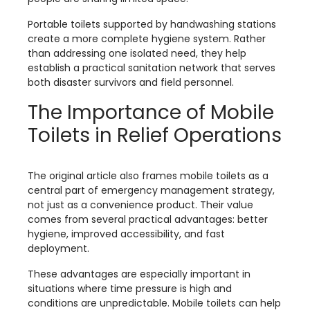
Portable toilets supported by handwashing stations
create a more complete hygiene system. Rather
than addressing one isolated need, they help
establish a practical sanitation network that serves
both disaster survivors and field personnel.
The Importance of Mobile
Toilets in Relief Operations
The original article also frames mobile toilets as a
central part of emergency management strategy,
not just as a convenience product. Their value
comes from several practical advantages: better
hygiene, improved accessibility, and fast
deployment.
These advantages are especially important in
situations where time pressure is high and
conditions are unpredictable. Mobile toilets can help