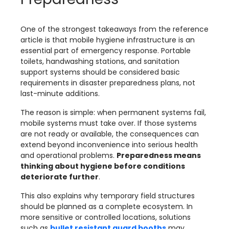
One of the strongest takeaways from the reference
article is that mobile hygiene infrastructure is an
essential part of emergency response. Portable
toilets, handwashing stations, and sanitation
support systems should be considered basic
requirements in disaster preparedness plans, not
last-minute additions.
The reason is simple: when permanent systems fail,
mobile systems must take over. If those systems
are not ready or available, the consequences can
extend beyond inconvenience into serious health
and operational problems.
Preparedness means
thinking about hygiene before conditions
deteriorate further
.
This also explains why temporary field structures
should be planned as a complete ecosystem. In
more sensitive or controlled locations, solutions
such as
bullet resistant guard booths
may