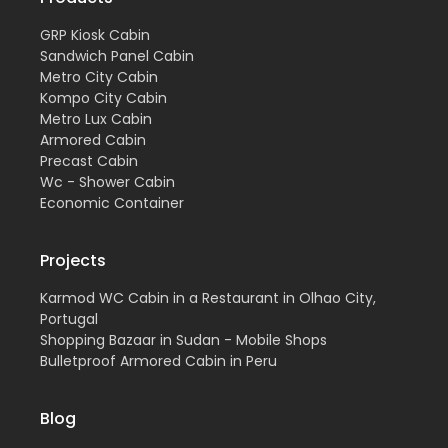
GRP Kiosk Cabin
Sandwich Panel Cabin
Metro City Cabin
Kompo City Cabin
Metro Lux Cabin
Armored Cabin
Precast Cabin
Wc - Shower Cabin
Economic Container
Projects
Karmod WC Cabin in a Restaurant in Olhao City,
Portugal
Shopping Bazaar in Sudan - Mobile Shops
Bulletproof Armored Cabin in Peru
Blog