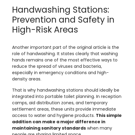
Handwashing Stations:
Prevention and Safety in
High-Risk Areas
Another important part of the original article is the
role of handwashing. It states clearly that washing
hands remains one of the most effective ways to
reduce the spread of viruses and bacteria,
especially in emergency conditions and high-
density areas.
That is why handwashing stations should ideally be
integrated into portable toilet planning. In reception
camps, aid distribution zones, and temporary
settlement areas, these units provide immediate
access to water and hygiene products.
This simple
addition can make a major difference in
maintaining sanitary standards
when many
people are sharing limited space.