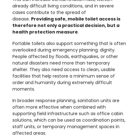
already difficult living conditions, and in severe
cases contribute to the spread of
disease.
Providing safe, mobile toilet access is
therefore not only a practical decision, but a
health protection measure
.
Portable toilets also support something that is often
overlooked during emergency planning: dignity.
People affected by floods, earthquakes, or other
natural disasters need more than temporary
shelter. They also need access to clean, usable
facilities that help restore a minimum sense of
order and humanity during extremely difficult
moments.
In broader response planning, sanitation units are
often more effective when combined with
supporting field infrastructure such as
office cabin
solutions, which can be used as coordination points,
staff units, or temporary management spaces in
affected areas.