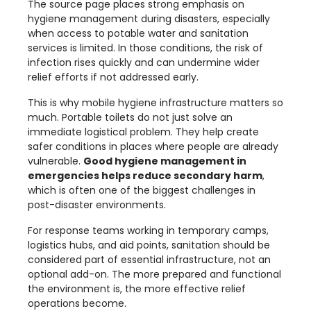
The source page places strong emphasis on
hygiene management during disasters, especially
when access to potable water and sanitation
services is limited. In those conditions, the risk of
infection rises quickly and can undermine wider
relief efforts if not addressed early.
This is why mobile hygiene infrastructure matters so
much. Portable toilets do not just solve an
immediate logistical problem. They help create
safer conditions in places where people are already
vulnerable.
Good hygiene management in
emergencies helps reduce secondary harm
,
which is often one of the biggest challenges in
post-disaster environments.
For response teams working in temporary camps,
logistics hubs, and aid points, sanitation should be
considered part of essential infrastructure, not an
optional add-on. The more prepared and functional
the environment is, the more effective relief
operations become.