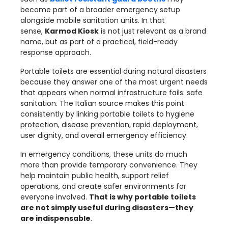
become part of a broader emergency setup
alongside mobile sanitation units. In that
sense,
Karmod Kiosk
is not just relevant as a brand
name, but as part of a practical, field-ready
response approach.
Portable toilets are essential during natural disasters
because they answer one of the most urgent needs
that appears when normal infrastructure fails: safe
sanitation. The Italian source makes this point
consistently by linking portable toilets to hygiene
protection, disease prevention, rapid deployment,
user dignity, and overall emergency efficiency.
In emergency conditions, these units do much
more than provide temporary convenience. They
help maintain public health, support relief
operations, and create safer environments for
everyone involved.
That is why portable toilets
are not simply useful during disasters—they
are indispensable
.