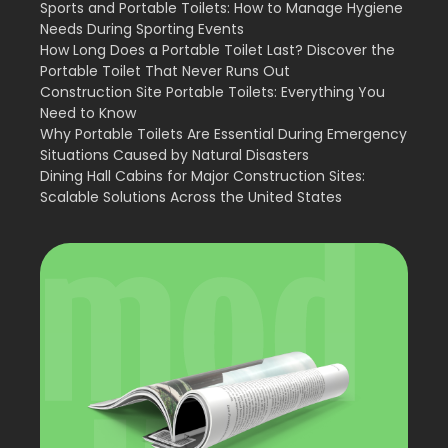
Sports and Portable Toilets: How to Manage Hygiene
Needs During Sporting Events
How Long Does a Portable Toilet Last? Discover the
Portable Toilet That Never Runs Out
Construction Site Portable Toilets: Everything You
Need to Know
Why Portable Toilets Are Essential During Emergency
Situations Caused by Natural Disasters
Dining Hall Cabins for Major Construction Sites:
Scalable Solutions Across the United States