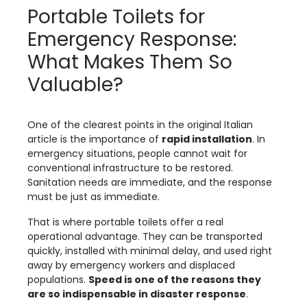
Portable Toilets for
Emergency Response:
What Makes Them So
Valuable?
One of the clearest points in the original Italian
article is the importance of
rapid installation
. In
emergency situations, people cannot wait for
conventional infrastructure to be restored.
Sanitation needs are immediate, and the response
must be just as immediate.
That is where portable toilets offer a real
operational advantage. They can be transported
quickly, installed with minimal delay, and used right
away by emergency workers and displaced
populations.
Speed is one of the reasons they
are so indispensable in disaster response
.