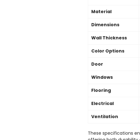
Material
Dimensions
Wall Thickness
Color Options
Door
Windows
Flooring
Electrical
Ventilation
These specifications e
offering both durabilit