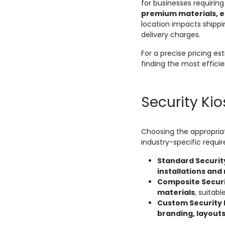
for businesses requirin
premium materials, en
location impacts shippi
delivery charges.
For a precise pricing e
finding the most efficie
Security Ki
Choosing the appropria
industry-specific requi
Standard Securit
installations and
Composite Securi
materials
, suitabl
Custom Security 
branding, layout