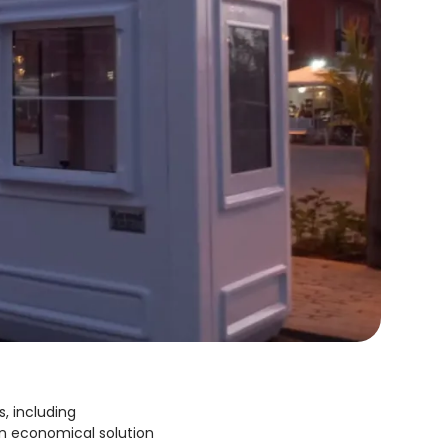
s, including
an economical solution