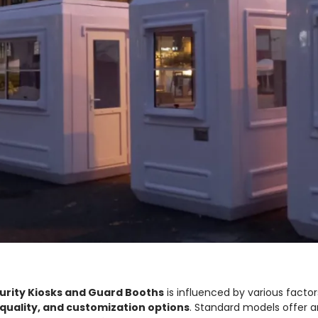
urity Kiosks and Guard Booths
is influenced by various factor
quality, and customization options
. Standard models offer 