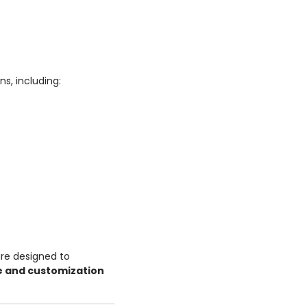
s, including:
re designed to
e and customization