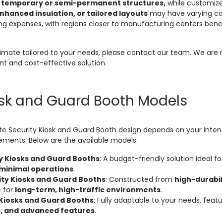
g
temporary or semi-permanent structures,
while customize
hanced insulation, or tailored layouts
may have varying cost
ng expenses, with regions closer to manufacturing centers bene
stimate tailored to your needs, please contact our team. We are r
nt and cost-effective solution.
osk and Guard Booth Models
te Security Kiosk and Guard Booth design depends on your inten
rements. Below are the available models:
y Kiosks and Guard Booths
: A budget-friendly solution ideal f
 minimal operations
.
ty Kiosks and Guard Booths
: Constructed from
high-durabi
e for
long-term, high-traffic environments
.
Kiosks and Guard Booths
: Fully adaptable to your needs, feat
s, and advanced features
.