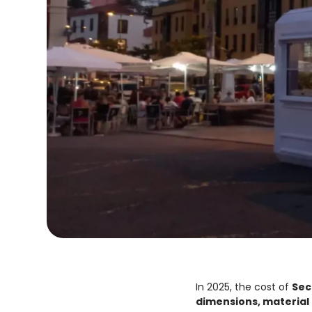
In 2025, the cost of
Sec
dimensions, material 