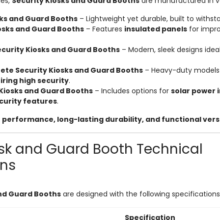
ies,
Security Kiosks and Guard Booths
are manufactured in va
sks and Guard Booths
– Lightweight yet durable, built to withst
iosks and Guard Booths
– Features
insulated panels
for impr
urity Kiosks and Guard Booths
– Modern, sleek designs idea
ete Security Kiosks and Guard Booths
– Heavy-duty models
iring high security
.
Kiosks and Guard Booths
– Includes options for
solar power 
curity features
.
 performance, long-lasting durability, and functional versa
osk and Guard Booth Technical
ons
and Guard Booths
are designed with the following specifications
Specification