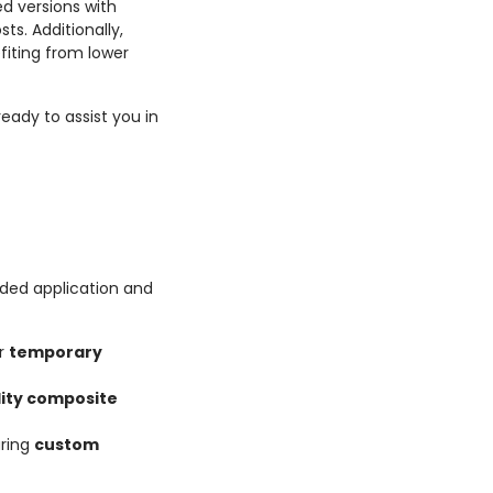
d versions with
s. Additionally,
fiting from lower
eady to assist you in
ded application and
or
temporary
lity composite
uring
custom