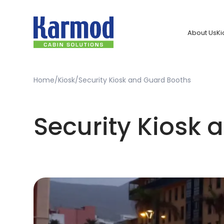
About Us
Ki
Home
Kiosk
Security Kiosk and Guard Booths
Security Kiosk