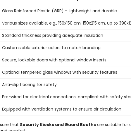
Glass Reinforced Plastic (GRP) – lightweight and durable
Various sizes available, e.g., 150x150 cm, 150x215 cm, up to 390
Standard thickness providing adequate insulation
Customizable exterior colors to match branding
Secure, lockable doors with optional window inserts
Optional tempered glass windows with security features
Anti-slip flooring for safety
Pre-wired for electrical connections, compliant with safety st
Equipped with ventilation systems to ensure air circulation
nsure that
Security Kiosks and Guard Booths
are suitable for a
y and comfort.