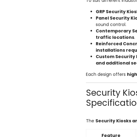
To suit different industr
GRP Security Kio
Panel Security K
sound control.
Contemporary Sec
traffic locations
.
Reinforced Concr
installations requ
Custom Security 
and additional se
Each design offers
high
Security Ki
Specificati
The
Security Kiosks 
Feature