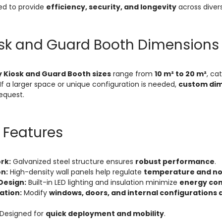
ed to provide
efficiency, security, and longevity
across diver
osk and Guard Booth Dimensions
 Kiosk and Guard Booth sizes
range from
10 m² to 20 m²
, ca
If a larger space or unique configuration is needed,
custom dim
equest.
 Features
rk:
Galvanized steel structure ensures
robust performance
.
on:
High-density wall panels help regulate
temperature and noi
Design:
Built-in LED lighting and insulation minimize
energy co
ation:
Modify
windows, doors, and internal configurations 
Designed for
quick deployment and mobility
.