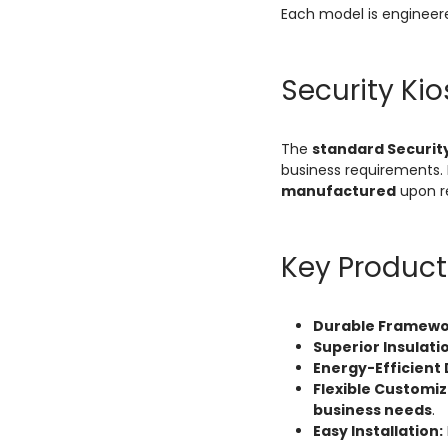
Each model is engineer
Security Ki
The
standard Security
business requirements. 
manufactured
upon r
Key Product
Durable Framewo
Superior Insulati
Energy-Efficient 
Flexible Customiz
business needs
.
Easy Installation: