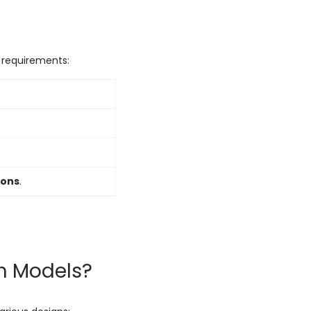
l requirements:
ions
.
th Models?