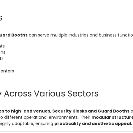
s
Guard Booths
can serve multiple industries and business function
nts
ons
ts
enters
y Across Various Sectors
es to high-end venues, Security Kiosks and Guard Booths
a
to different operational environments. Their
modular structur
ghly adaptable, ensuring
practicality and aesthetic appeal.