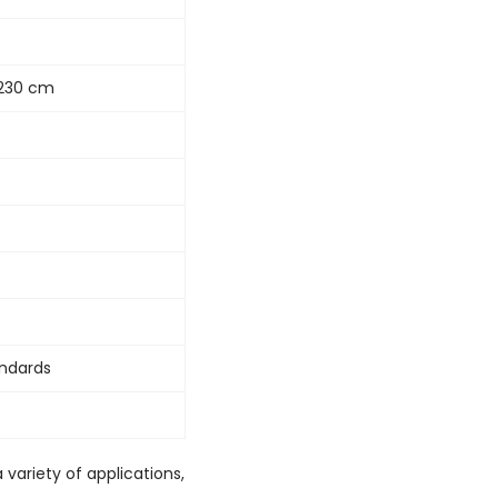
x1230 cm
andards
 variety of applications,