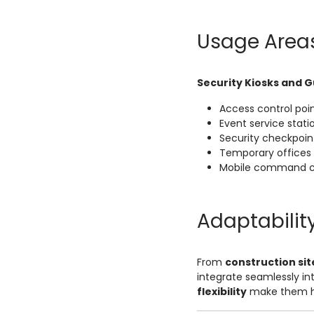
Usage Area
Security Kiosks and 
Access control poi
Event service stati
Security checkpoin
Temporary offices
Mobile command c
Adaptabilit
From
construction sit
integrate seamlessly in
flexibility
make them hi