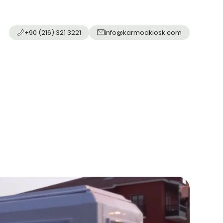
+90 (216) 321 3221
info@karmodkiosk.com