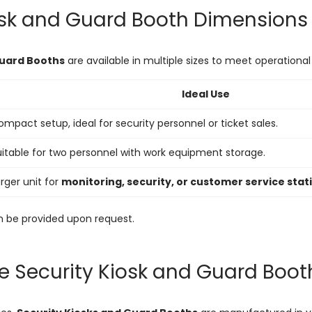
osk and Guard Booth Dimensions
Guard Booths
are available in multiple sizes to meet operationa
Ideal Use
mpact setup, ideal for security personnel or ticket sales.
uitable for two personnel with work equipment storage.
rger unit for
monitoring, security, or customer service stat
 be provided upon request.
e Security Kiosk and Guard Boo