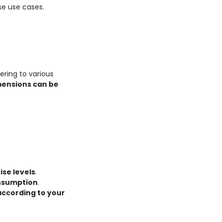
se use cases.
tering to various
ensions can be
se levels
.
nsumption
.
according to your