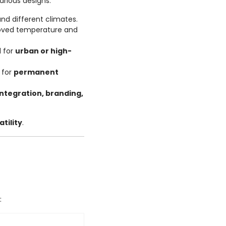
rious designs:
and different climates.
oved temperature and
l for
urban or high-
 for
permanent
integration, branding,
tility
.
: