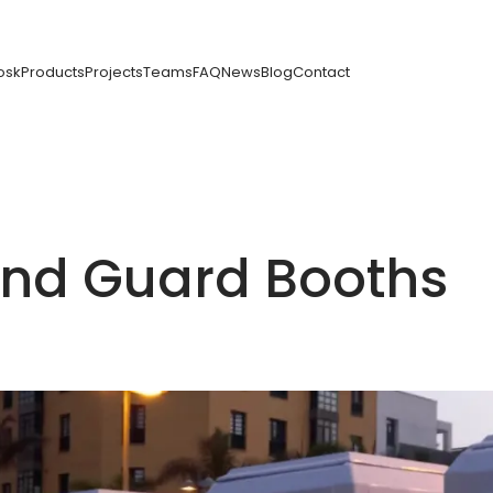
osk
Products
Projects
Teams
FAQ
News
Blog
Contact
 and Guard Booths