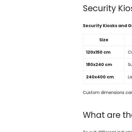
Security Ki
Security Kiosks and 
Size
120x150 cm
Co
180x240 cm
S
240x400 cm
La
Custom dimensions can
What are th