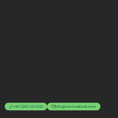
+90 (216) 321 3221
info@karmodkiosk.com