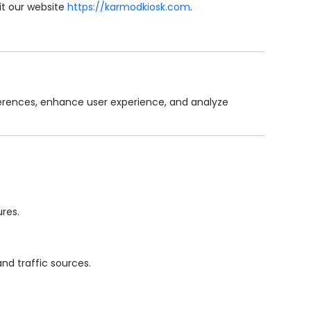
sit our website
https://karmodkiosk.com
.
eferences, enhance user experience, and analyze
ures.
nd traffic sources.