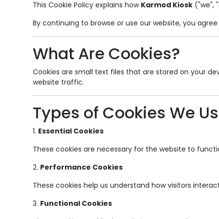
This Cookie Policy explains how
Karmod Kiosk
("we", 
By continuing to browse or use our website, you agree t
What Are Cookies?
Cookies are small text files that are stored on your 
website traffic.
Types of Cookies We U
1.
Essential Cookies
These cookies are necessary for the website to functio
2.
Performance Cookies
These cookies help us understand how visitors interact
3.
Functional Cookies