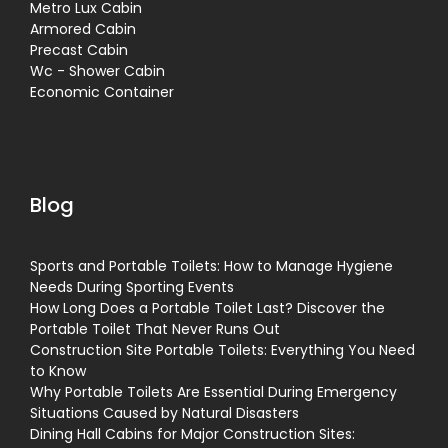
Metro Lux Cabin
Armored Cabin
Precast Cabin
Wc - Shower Cabin
Economic Container
Blog
Sports and Portable Toilets: How to Manage Hygiene
Needs During Sporting Events
How Long Does a Portable Toilet Last? Discover the
Portable Toilet That Never Runs Out
Construction Site Portable Toilets: Everything You Need
to Know
Why Portable Toilets Are Essential During Emergency
Situations Caused by Natural Disasters
Dining Hall Cabins for Major Construction Sites: