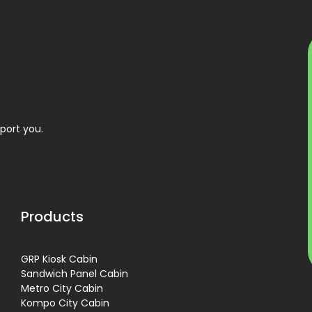
port you.
Products
GRP Kiosk Cabin
Sandwich Panel Cabin
Metro City Cabin
Kompo City Cabin