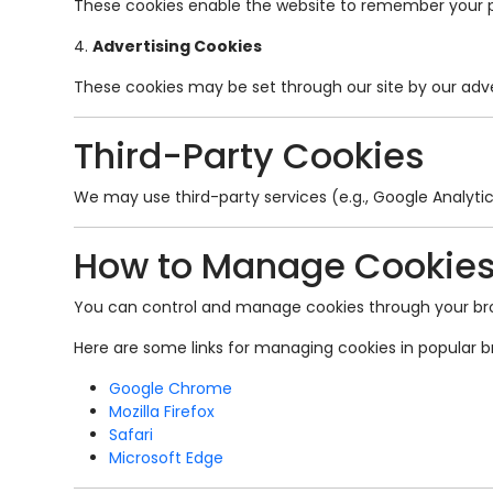
These cookies enable the website to remember your pre
4.
Advertising Cookies
These cookies may be set through our site by our adv
Third-Party Cookies
We may use third-party services (e.g., Google Analyti
How to Manage Cookie
You can control and manage cookies through your brows
Here are some links for managing cookies in popular b
Google Chrome
Mozilla Firefox
Safari
Microsoft Edge