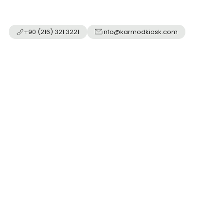
+90 (216) 321 3221
info@karmodkiosk.com