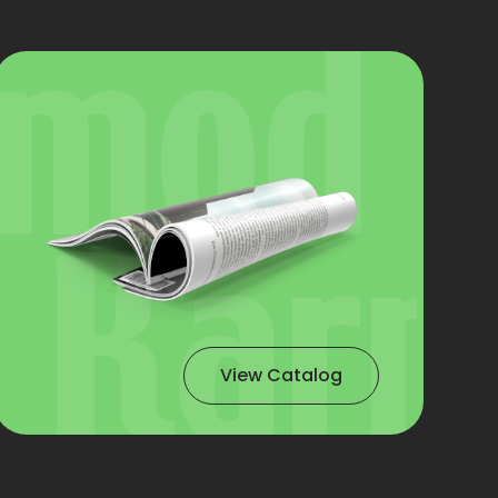
View Catalog