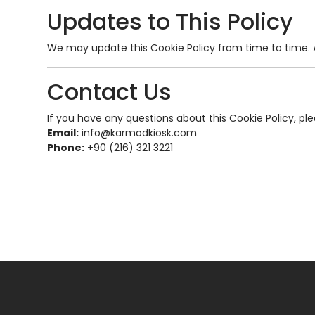
Updates to This Policy
We may update this Cookie Policy from time to time. A
Contact Us
If you have any questions about this Cookie Policy, pl
Email:
info@karmodkiosk.com
Phone:
+90 (216) 321 3221