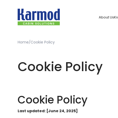
About Us
Ki
Home
Cookie Policy
Cookie Policy
Cookie Policy
Last updated: [June 24, 2025]