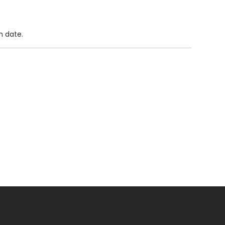
n date.