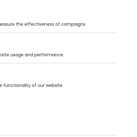
measure the effectiveness of campaigns.
website usage and performance.
functionality of our website.