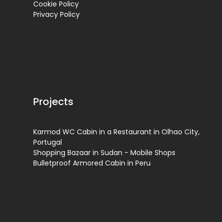
Cookie Policy
Privacy Policy
Projects
Karmod WC Cabin in a Restaurant in Olhao City,
Portugal
Shopping Bazaar in Sudan - Mobile Shops
Bulletproof Armored Cabin in Peru