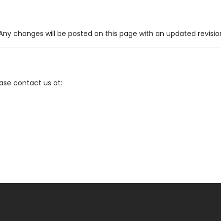
ny changes will be posted on this page with an updated revisio
ease contact us at: