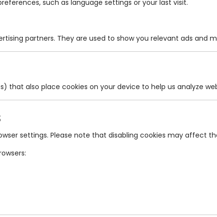
ferences, such as language settings or your last visit.
ertising partners. They are used to show you relevant ads and 
cs) that also place cookies on your device to help us analyze 
s
er settings. Please note that disabling cookies may affect the 
rowsers: