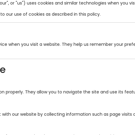
"our", or "us") uses cookies and similar technologies when you vi
o our use of cookies as described in this policy.
device when you visit a website. They help us remember your pr
se
n properly. They allow you to navigate the site and use its feat
 with our website by collecting information such as page visits a