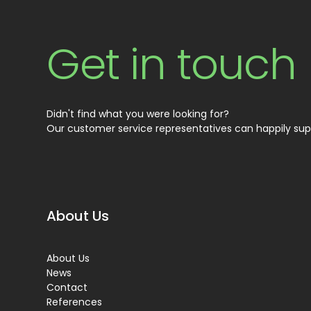
Get in touch
Didn't find what you were looking for?
Our customer service representatives can happily sup
About Us
About Us
News
Contact
References