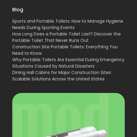
Blog
Sports and Portable Toilets: How to Manage Hygiene
Needs During Sporting Events
How Long Does a Portable Toilet Last? Discover the
Portable Toilet That Never Runs Out
Construction Site Portable Toilets: Everything You
Need to Know
Why Portable Toilets Are Essential During Emergency
Situations Caused by Natural Disasters
Dining Hall Cabins for Major Construction Sites:
Scalable Solutions Across the United States