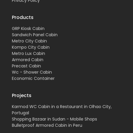
Privacy Policy
Products
GRP Kiosk Cabin
Sandwich Panel Cabin
Metro City Cabin
Kompo City Cabin
Metro Lux Cabin
Armored Cabin
Precast Cabin
Wc - Shower Cabin
Economic Container
Projects
Karmod WC Cabin in a Restaurant in Olhao City,
Portugal
Shopping Bazaar in Sudan - Mobile Shops
Bulletproof Armored Cabin in Peru