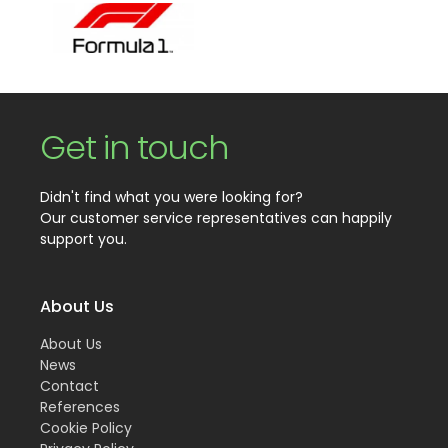
Get in touch
Didn't find what you were looking for?
Our customer service representatives can happily
support you.
About Us
About Us
News
Contact
References
Cookie Policy