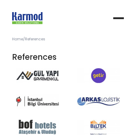
Home
References
References