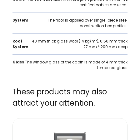
certified cables are used.
System
The floor is applied over single-piece steel
construction box profiles.
Roof
40 mm thick glass wool (14 kg/m³), 0.50 mm thick
System
27 mm * 200 mm deep
Glass
The window glass of the cabin is made of 4 mm thick
tempered glass
These products may also
attract your attention.