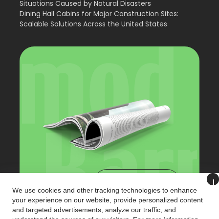
Situations Caused by Natural Disasters
Dining Hall Cabins for Major Construction Sites:
Scalable Solutions Across the United States
View Catalog
We use cookies and other tracking technologies to enhance
your experience on our website, provide personalized content
and targeted advertisements, analyze our traffic, and
+90 (216) 321 3221