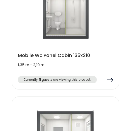
Mobile Wc Panel Cabin 135x210
1,35 m - 2,10 m
Currently, 11 guests are viewing this product.