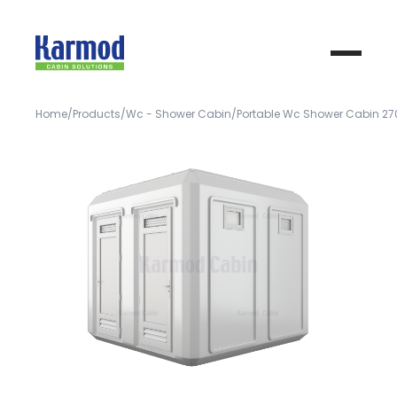
Home
Products
Wc - Shower Cabin
Portable Wc Shower Cabin 2