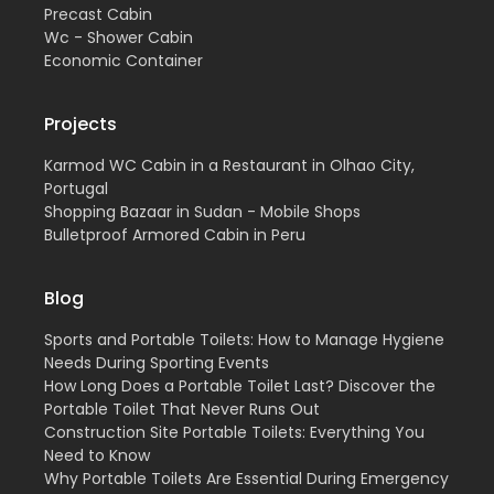
Precast Cabin
Wc - Shower Cabin
Economic Container
Projects
Karmod WC Cabin in a Restaurant in Olhao City,
Portugal
Shopping Bazaar in Sudan - Mobile Shops
Bulletproof Armored Cabin in Peru
Blog
Sports and Portable Toilets: How to Manage Hygiene
Needs During Sporting Events
How Long Does a Portable Toilet Last? Discover the
Portable Toilet That Never Runs Out
Construction Site Portable Toilets: Everything You
Need to Know
Why Portable Toilets Are Essential During Emergency