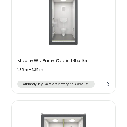
Mobile Wc Panel Cabin 135x135
1,35 m - 1,35 m
Currently, 14 guests are viewing this product.