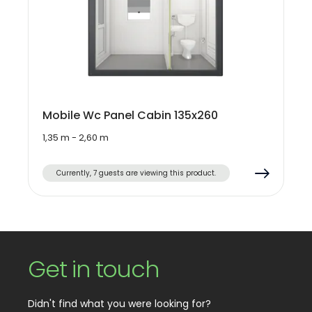
Mobile Wc Panel Cabin 135x260
1,35 m - 2,60 m
Currently, 7 guests are viewing this product.
Get in touch
Didn't find what you were looking for?