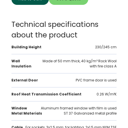
Technical specifications
about the product
Building Height
230/245 cm
Wall
Made of 50 mm thick, 40 kg/m³ Rock Wool
Insulation
with fire class A
External Door
PVC frame door is used
Roof Heat Transmission Coefficient
0.26 W/m²K
Window
Aluminum framed window with film is used
Metal Materials
ST 37 Galvanized metal profile
Cable
For sockets, 3x2.5 mm; for lighting, 2x1.5 mm NYM TSE