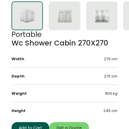
Portable
Wc Shower Cabin 270X270
Width
270 cm
Depth
270 cm
Weight
800 kg
Height
245 cm
Add to Cart
Get a Quote