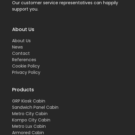
Our customer service representatives can happily
support you.
About Us
About Us
News
Contact
References
Cookie Policy
Privacy Policy
Products
GRP Kiosk Cabin
Sandwich Panel Cabin
Metro City Cabin
Kompo City Cabin
Metro Lux Cabin
Armored Cabin