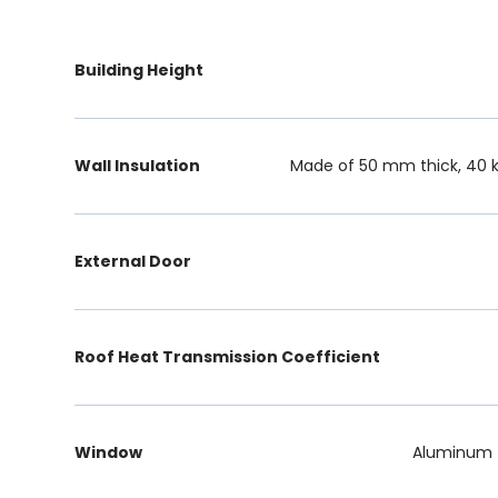
Building Height
Wall Insulation
Made of 50 mm thick, 40 k
External Door
Roof Heat Transmission Coefficient
Window
Aluminum f