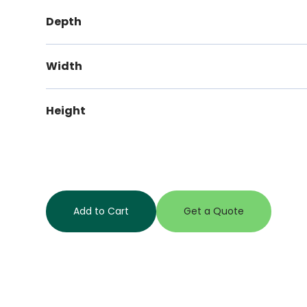
Depth
Width
Height
Add to Cart
Get a Quote