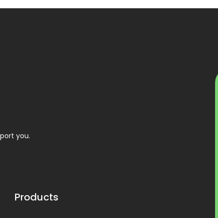
port you.
Products