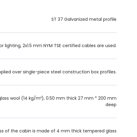
ST 37 Galvanized metal profile
or lighting, 2x1.5 mm NYM TSE certified cables are used.
pplied over single-piece steel construction box profiles.
lass wool (14 kg/m³), 0.50 mm thick 27 mm * 200 mm
deep
s of the cabin is made of 4 mm thick tempered glass