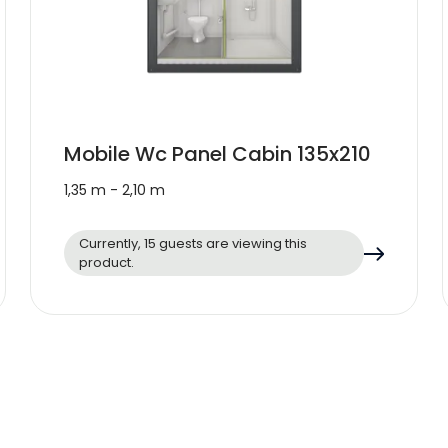
Mobile Wc Panel Cabin 135x210
1,35 m - 2,10 m
Currently, 15 guests are viewing this
product.