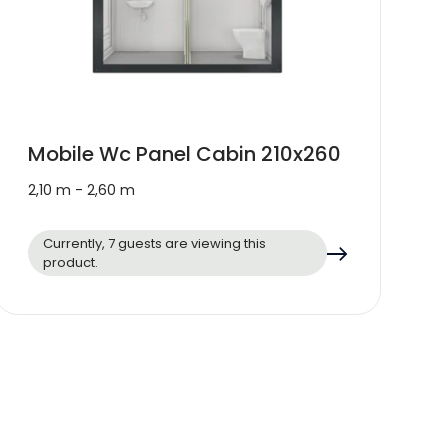
Mobile Wc Panel Cabin 210x260
2,10 m - 2,60 m
Currently, 7 guests are viewing this
product.