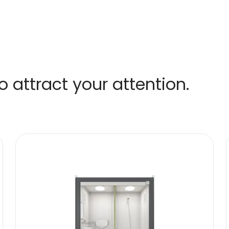
 attract your attention.