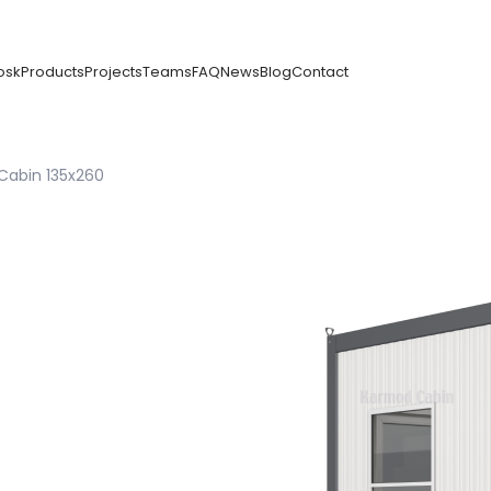
osk
Products
Projects
Teams
FAQ
News
Blog
Contact
Cabin 135x260
n