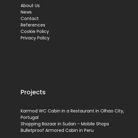
About Us
News
Contact
References
Cookie Policy
Privacy Policy
Projects
Karmod WC Cabin in a Restaurant in Olhao City,
Portugal
Shopping Bazaar in Sudan - Mobile Shops
Bulletproof Armored Cabin in Peru