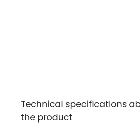
Technical specifications a
the product