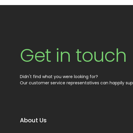
Get in touch
Didn't find what you were looking for?
Our customer service representatives can happily sup
About Us