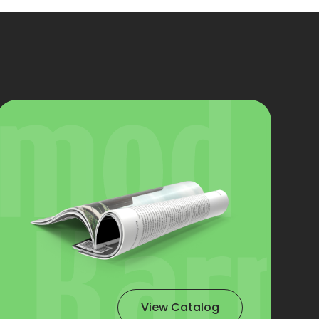
View Catalog