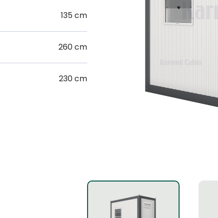
135 cm
260 cm
230 cm