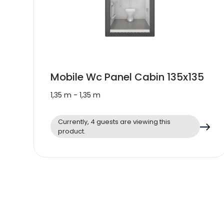
Mobile Wc Panel Cabin 135x135
1,35 m - 1,35 m
Currently, 4 guests are viewing this
product.