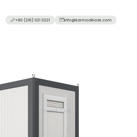
+90 (216) 321 3221
info@karmodkiosk.com