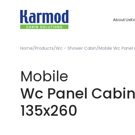
About Us
Ki
Home
Products
Wc - Shower Cabin
Mobile Wc Panel 
Mobile
Wc Panel Cabi
135x260