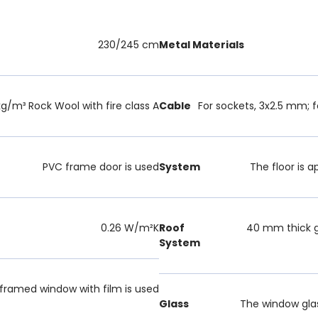
230/245 cm
Metal Materials
g/m³ Rock Wool with fire class A
Cable
For sockets, 3x2.5 mm; f
PVC frame door is used
System
The floor is a
0.26 W/m²K
Roof
40 mm thick g
System
ramed window with film is used
Glass
The window glas