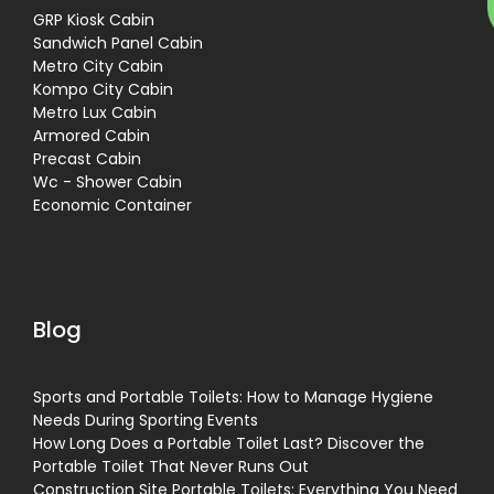
GRP Kiosk Cabin
Sandwich Panel Cabin
Metro City Cabin
Kompo City Cabin
Metro Lux Cabin
Armored Cabin
Precast Cabin
Wc - Shower Cabin
Economic Container
Blog
Sports and Portable Toilets: How to Manage Hygiene
Needs During Sporting Events
How Long Does a Portable Toilet Last? Discover the
Portable Toilet That Never Runs Out
Construction Site Portable Toilets: Everything You Need