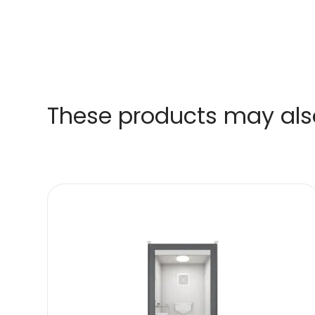
These products may also