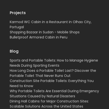
Projects
Karmod WC Cabin in a Restaurant in Olhao City,
Portugal
Shopping Bazaar in Sudan - Mobile Shops
Bulletproof Armored Cabin in Peru
Blog
Sports and Portable Toilets: How to Manage Hygiene
Needs During Sporting Events
How Long Does a Portable Toilet Last? Discover the
Portable Toilet That Never Runs Out
Construction Site Portable Toilets: Everything You
Need to Know
Why Portable Toilets Are Essential During Emergency
Situations Caused by Natural Disasters
Dining Hall Cabins for Major Construction Sites:
Scalable Solutions Across the United States