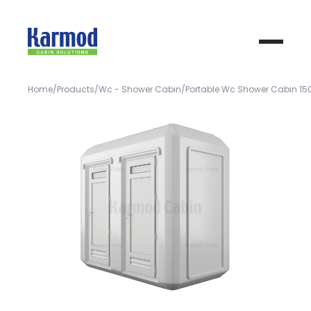
Home
Products
Wc - Shower Cabin
Portable Wc Shower Cabin 15