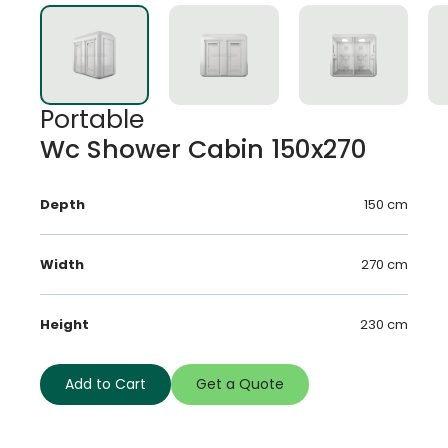
Portable
Wc Shower Cabin 150x270
Depth
150 cm
Width
270 cm
Height
230 cm
Add to Cart
Get a Quote