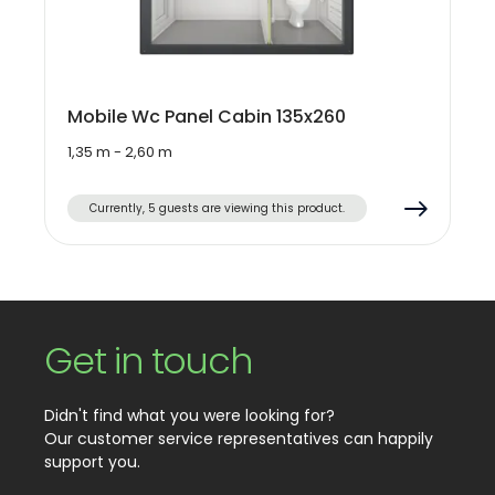
Mobile Wc Panel Cabin 135x260
1,35 m - 2,60 m
Currently, 5 guests are viewing this product.
Get in touch
Didn't find what you were looking for?
Our customer service representatives can happily
support you.