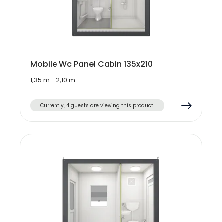
Mobile Wc Panel Cabin 135x210
1,35 m - 2,10 m
Currently, 4 guests are viewing this product.