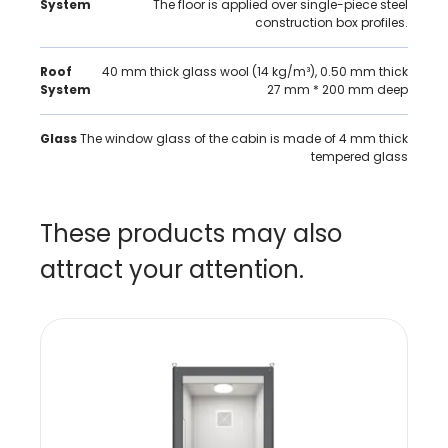
System
The floor is applied over single-piece steel
construction box profiles.
Roof
40 mm thick glass wool (14 kg/m³), 0.50 mm thick
System
27 mm * 200 mm deep
Glass
The window glass of the cabin is made of 4 mm thick
tempered glass
These products may also
attract your attention.