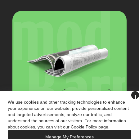
View Catalog
We use cookies and other tracking technologies to enhance
your experience on our website, provide personalized content
and targeted advertisements, analyze our traffic, and
+90 (216) 321 3221
understand the sources of our visitors. For more information
info@karmodkiosk.com
about cookies, you can visit our
Cookie Policy
page.
Manage My Preferences