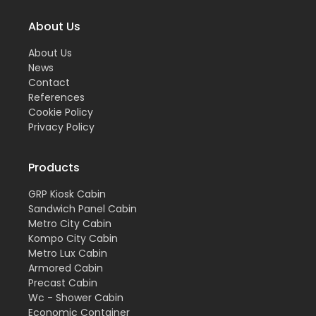
About Us
About Us
News
Contact
References
Cookie Policy
Privacy Policy
Products
GRP Kiosk Cabin
Sandwich Panel Cabin
Metro City Cabin
Kompo City Cabin
Metro Lux Cabin
Armored Cabin
Precast Cabin
Wc - Shower Cabin
Economic Container