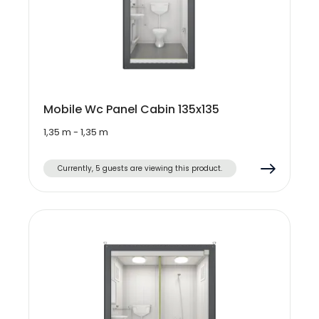
Mobile Wc Panel Cabin 135x135
1,35 m - 1,35 m
Currently, 5 guests are viewing this product.