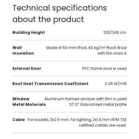
Technical specifications
about the product
Building Height
230/245 cm
Wall
Made of 50 mm thick, 40 kg/m³ Rock Wool
Insulation
with fire class A
External Door
PVC frame door is used
Roof Heat Transmission Coefficient
0.26 W/m²K
Window
Aluminum framed window with film is used
Metal Materials
ST 37 Galvanized metal profile
Cable
For sockets, 3x2.5 mm; for lighting, 2x1.5 mm NYM TSE
certified cables are used.