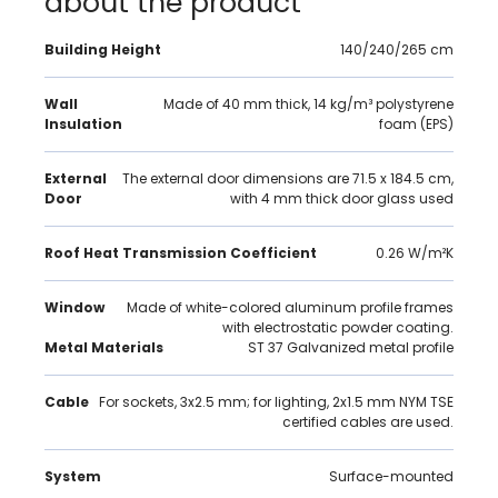
about the product
Building Height
140/240/265 cm
Wall
Made of 40 mm thick, 14 kg/m³ polystyrene
Insulation
foam (EPS)
External
The external door dimensions are 71.5 x 184.5 cm,
Door
with 4 mm thick door glass used
Roof Heat Transmission Coefficient
0.26 W/m²K
Window
Made of white-colored aluminum profile frames
with electrostatic powder coating.
Metal Materials
ST 37 Galvanized metal profile
Cable
For sockets, 3x2.5 mm; for lighting, 2x1.5 mm NYM TSE
certified cables are used.
System
Surface-mounted