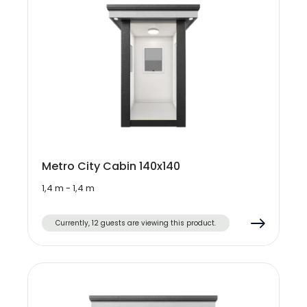
Metro City Cabin 140x140
1,4 m - 1,4 m
Currently, 12 guests are viewing this product.