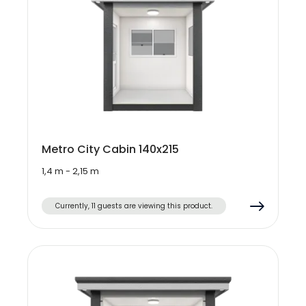
Metro City Cabin 140x215
1,4 m - 2,15 m
Currently, 11 guests are viewing this product.