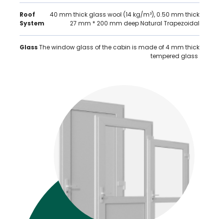
Roof
40 mm thick glass wool (14 kg/m³), 0.50 mm thick
System
27 mm * 200 mm deep Natural Trapezoidal
Glass
The window glass of the cabin is made of 4 mm thick
tempered glass