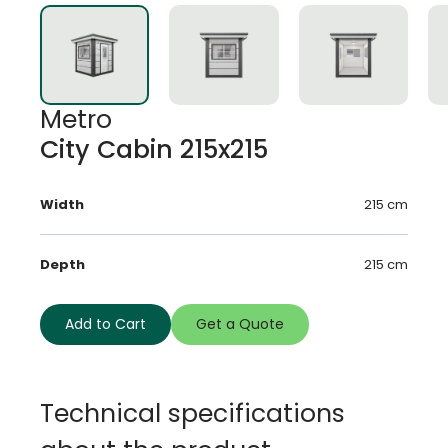
Metro
City Cabin 215x215
Width
215 cm
Depth
215 cm
Add to Cart
Get a Quote
Technical specifications