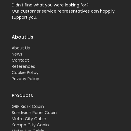
Didn't find what you were looking for?
Our customer service representatives can happily
support you.
About Us
About Us
News
Contact
References
Cookie Policy
Privacy Policy
Products
GRP Kiosk Cabin
Sandwich Panel Cabin
Metro City Cabin
Kompo City Cabin