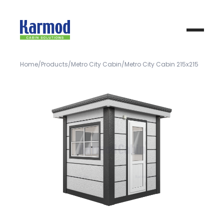
Home
Products
Metro City Cabin
Metro City Cabin 215x215