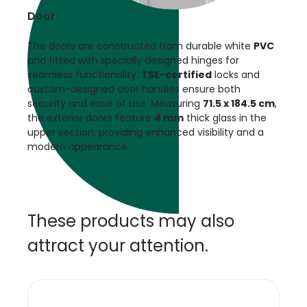
Door
The doors are constructed from durable white
PVC
and fitted with specially designed hinges for
seamless functionality.
TSE-certified
locks and
custom-designed door handles ensure both
security and ease of use. Measuring
71.5 x 184.5 cm
,
the exterior doors feature
4 mm
thick glass in the
upper section, providing enhanced visibility and a
modern appearance.
These products may also
attract your attention.