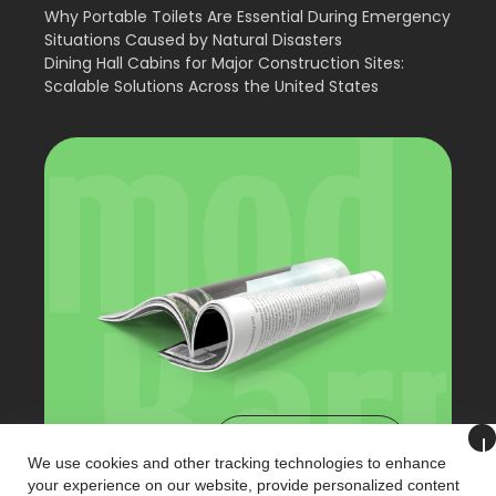
Why Portable Toilets Are Essential During Emergency
Situations Caused by Natural Disasters
Dining Hall Cabins for Major Construction Sites:
Scalable Solutions Across the United States
View Catalog
We use cookies and other tracking technologies to enhance
your experience on our website, provide personalized content