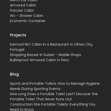
Metro Lux Cabin
Armored Cabin
Precast Cabin
Wc - Shower Cabin
Economic Container
Projects
Karmod WC Cabin in a Restaurant in Olhao City,
Portugal
Shopping Bazaar in Sudan - Mobile Shops
Bulletproof Armored Cabin in Peru
Blog
Sports and Portable Toilets: How to Manage Hygiene
Needs During Sporting Events
How Long Does a Portable Toilet Last? Discover the
Portable Toilet That Never Runs Out
Construction Site Portable Toilets: Everything You
Need to Know