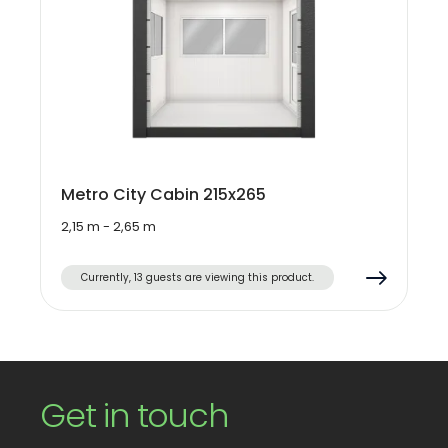
Metro City Cabin 215x265
2,15 m - 2,65 m
Currently, 13 guests are viewing this product.
Get in touch