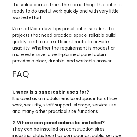
the value comes from the same thing: the cabin is
ready to do useful work quickly and with very little
wasted effort.
Karmod Kiosk develops panel cabin solutions for
projects that need practical space, reliable build
quality, and a more efficient route to on-site
usability. Whether the requirement is modest or
more extensive, a well-planned panel cabin
provides a clear, durable, and workable answer.
FAQ
1. What is a panel cabin used for?
It is used as a modular enclosed space for office
work, security, staff support, storage, service use,
and many other practical site functions.
2. Where can panel cabins be installed?
They can be installed on construction sites,
industrial plots, logistics compounds, public service