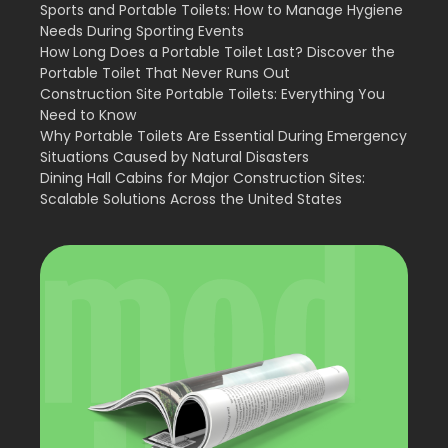
Sports and Portable Toilets: How to Manage Hygiene
Needs During Sporting Events
How Long Does a Portable Toilet Last? Discover the
Portable Toilet That Never Runs Out
Construction Site Portable Toilets: Everything You
Need to Know
Why Portable Toilets Are Essential During Emergency
Situations Caused by Natural Disasters
Dining Hall Cabins for Major Construction Sites:
Scalable Solutions Across the United States