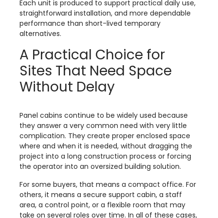
Each unit is produced to support practical daily use,
straightforward installation, and more dependable
performance than short-lived temporary
alternatives.
A Practical Choice for
Sites That Need Space
Without Delay
Panel cabins continue to be widely used because
they answer a very common need with very little
complication. They create proper enclosed space
where and when it is needed, without dragging the
project into a long construction process or forcing
the operator into an oversized building solution.
For some buyers, that means a compact office. For
others, it means a secure support cabin, a staff
area, a control point, or a flexible room that may
take on several roles over time. In all of these cases,