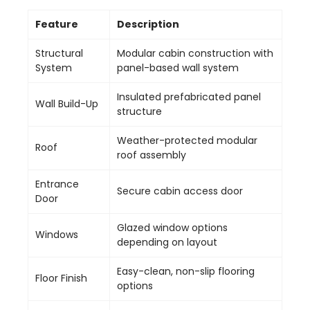
Feature
Description
Structural
Modular cabin construction with
System
panel-based wall system
Insulated prefabricated panel
Wall Build-Up
structure
Weather-protected modular
Roof
roof assembly
Entrance
Secure cabin access door
Door
Glazed window options
Windows
depending on layout
Easy-clean, non-slip flooring
Floor Finish
options