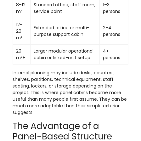
8–12
Standard office, staff room,
1–3
m²
service point
persons
12–
Extended office or multi-
2–4
20
purpose support cabin
persons
m²
20
Larger modular operational
4+
m²+
cabin or linked-unit setup
persons
Internal planning may include desks, counters,
shelves, partitions, technical equipment, staff
seating, lockers, or storage depending on the
project. This is where panel cabins become more
useful than many people first assume. They can be
much more adaptable than their simple exterior
suggests.
The Advantage of a
Panel-Based Structure