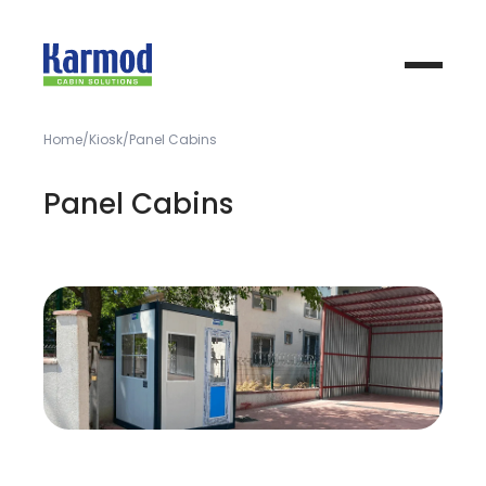
Home
Kiosk
Panel Cabins
Panel Cabins