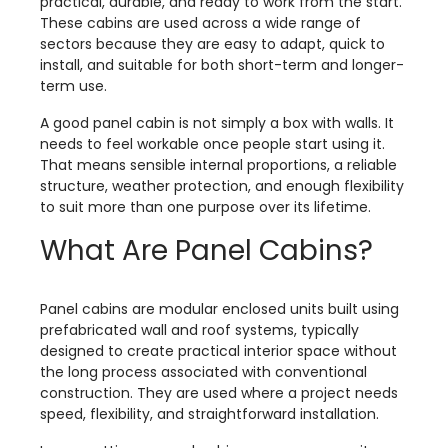
practical, durable, and ready to work from the start.
These cabins are used across a wide range of
sectors because they are easy to adapt, quick to
install, and suitable for both short-term and longer-
term use.
A good panel cabin is not simply a box with walls. It
needs to feel workable once people start using it.
That means sensible internal proportions, a reliable
structure, weather protection, and enough flexibility
to suit more than one purpose over its lifetime.
What Are Panel Cabins?
Panel cabins are modular enclosed units built using
prefabricated wall and roof systems, typically
designed to create practical interior space without
the long process associated with conventional
construction. They are used where a project needs
speed, flexibility, and straightforward installation.