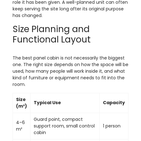
role it has been given. A well-planned unit can often
keep serving the site long after its original purpose
has changed.
Size Planning and
Functional Layout
The best panel cabin is not necessarily the biggest
one. The right size depends on how the space will be
used, how many people will work inside it, and what
kind of furniture or equipment needs to fit into the
room.
Size
Typical Use
Capacity
(m²)
Guard point, compact
4–6
support room, small control
1 person
m²
cabin