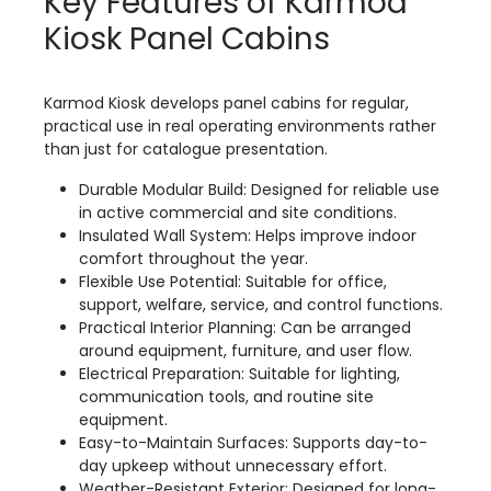
Key Features of Karmod
Kiosk Panel Cabins
Karmod Kiosk develops panel cabins for regular,
practical use in real operating environments rather
than just for catalogue presentation.
Durable Modular Build: Designed for reliable use
in active commercial and site conditions.
Insulated Wall System: Helps improve indoor
comfort throughout the year.
Flexible Use Potential: Suitable for office,
support, welfare, service, and control functions.
Practical Interior Planning: Can be arranged
around equipment, furniture, and user flow.
Electrical Preparation: Suitable for lighting,
communication tools, and routine site
equipment.
Easy-to-Maintain Surfaces: Supports day-to-
day upkeep without unnecessary effort.
Weather-Resistant Exterior: Designed for long-