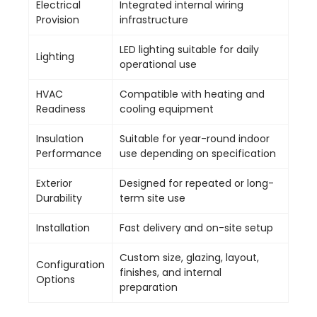
Electrical
Integrated internal wiring
Provision
infrastructure
LED lighting suitable for daily
Lighting
operational use
HVAC
Compatible with heating and
Readiness
cooling equipment
Insulation
Suitable for year-round indoor
Performance
use depending on specification
Exterior
Designed for repeated or long-
Durability
term site use
Installation
Fast delivery and on-site setup
Custom size, glazing, layout,
Configuration
finishes, and internal
Options
preparation