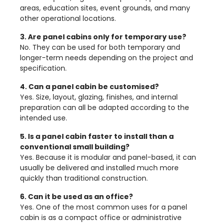
areas, education sites, event grounds, and many
other operational locations.
3. Are panel cabins only for temporary use?
No. They can be used for both temporary and
longer-term needs depending on the project and
specification.
4. Can a panel cabin be customised?
Yes. Size, layout, glazing, finishes, and internal
preparation can all be adapted according to the
intended use.
5. Is a panel cabin faster to install than a
conventional small building?
Yes. Because it is modular and panel-based, it can
usually be delivered and installed much more
quickly than traditional construction.
6. Can it be used as an office?
Yes. One of the most common uses for a panel
cabin is as a compact office or administrative