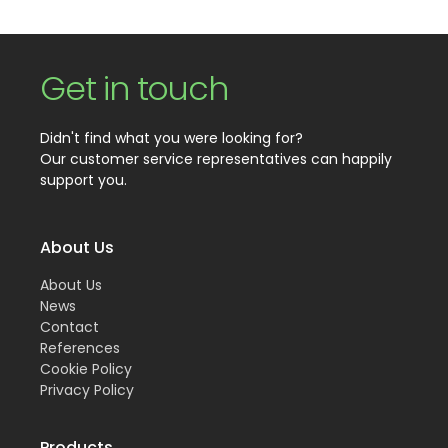
Get in touch
Didn't find what you were looking for?
Our customer service representatives can happily
support you.
About Us
About Us
News
Contact
References
Cookie Policy
Privacy Policy
Products