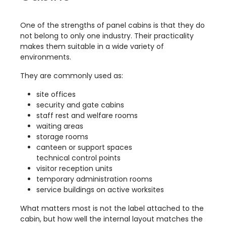
One of the strengths of panel cabins is that they do
not belong to only one industry. Their practicality
makes them suitable in a wide variety of
environments.
They are commonly used as:
site offices
security and gate cabins
staff rest and welfare rooms
waiting areas
storage rooms
canteen or support spaces
technical control points
visitor reception units
temporary administration rooms
service buildings on active worksites
What matters most is not the label attached to the
cabin, but how well the internal layout matches the