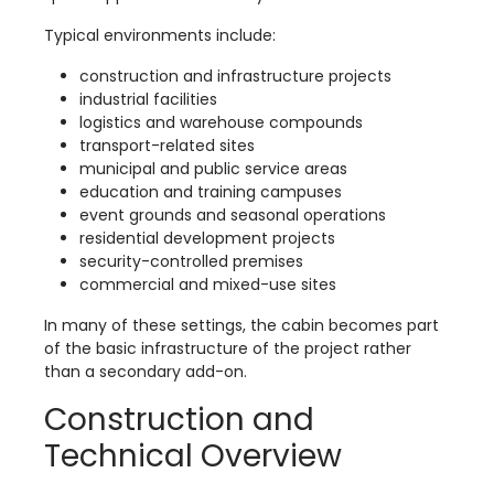
Typical environments include:
construction and infrastructure projects
industrial facilities
logistics and warehouse compounds
transport-related sites
municipal and public service areas
education and training campuses
event grounds and seasonal operations
residential development projects
security-controlled premises
commercial and mixed-use sites
In many of these settings, the cabin becomes part
of the basic infrastructure of the project rather
than a secondary add-on.
Construction and
Technical Overview