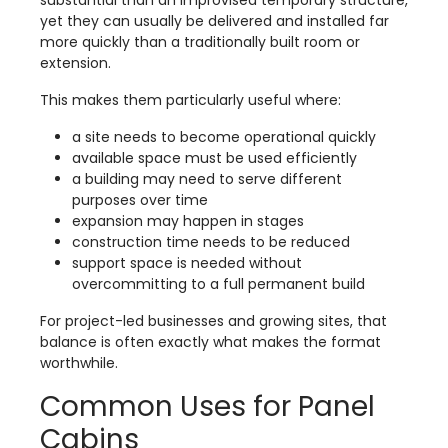
substantial than an improvised temporary structure,
yet they can usually be delivered and installed far
more quickly than a traditionally built room or
extension.
This makes them particularly useful where:
a site needs to become operational quickly
available space must be used efficiently
a building may need to serve different
purposes over time
expansion may happen in stages
construction time needs to be reduced
support space is needed without
overcommitting to a full permanent build
For project-led businesses and growing sites, that
balance is often exactly what makes the format
worthwhile.
Common Uses for Panel
Cabins