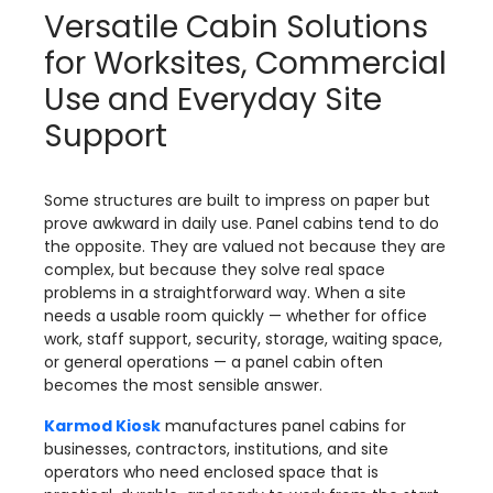
Versatile Cabin Solutions
for Worksites, Commercial
Use and Everyday Site
Support
Some structures are built to impress on paper but
prove awkward in daily use. Panel cabins tend to do
the opposite. They are valued not because they are
complex, but because they solve real space
problems in a straightforward way. When a site
needs a usable room quickly — whether for office
work, staff support, security, storage, waiting space,
or general operations — a panel cabin often
becomes the most sensible answer.
Karmod Kiosk
manufactures panel cabins for
businesses, contractors, institutions, and site
operators who need enclosed space that is