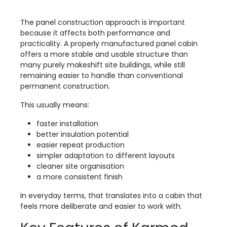
The panel construction approach is important
because it affects both performance and
practicality. A properly manufactured panel cabin
offers a more stable and usable structure than
many purely makeshift site buildings, while still
remaining easier to handle than conventional
permanent construction.
This usually means:
faster installation
better insulation potential
easier repeat production
simpler adaptation to different layouts
cleaner site organisation
a more consistent finish
In everyday terms, that translates into a cabin that
feels more deliberate and easier to work with.