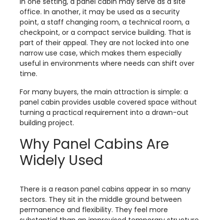
In one setting, a panel cabin may serve as a site
office. In another, it may be used as a security
point, a staff changing room, a technical room, a
checkpoint, or a compact service building. That is
part of their appeal. They are not locked into one
narrow use case, which makes them especially
useful in environments where needs can shift over
time.
For many buyers, the main attraction is simple: a
panel cabin provides usable covered space without
turning a practical requirement into a drawn-out
building project.
Why Panel Cabins Are
Widely Used
There is a reason panel cabins appear in so many
sectors. They sit in the middle ground between
permanence and flexibility. They feel more