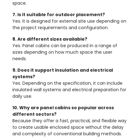
space.
7. Is it suitable for outdoor placement?
Yes. It is designed for external site use depending on
the project requirements and configuration.
8. Are different sizes available?
Yes. Panel cabins can be produced in a range of
sizes depending on how much space the user
needs.
9. Does it support insulation and electrical
systems?
Yes. Depending on the specification, it can include
insulated wall systems and electrical preparation for
daily use.
10. Why are panel cabins so popular across
different sectors?
Because they offer a fast, practical, and flexible way
to create usable enclosed space without the delay
and complexity of conventional building methods.