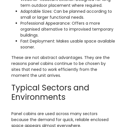
term outdoor placement where required.
Adaptable Sizes: Can be planned according to
small or larger functional needs.
Professional Appearance: Offers a more
organised alternative to improvised temporary
buildings.
Fast Deployment: Makes usable space available
sooner.
These are not abstract advantages. They are the
reasons panel cabins continue to be chosen by
sites that need to work efficiently from the
moment the unit arrives.
Typical Sectors and
Environments
Panel cabins are used across many sectors
because the demand for quick, reliable enclosed
space appears almost everywhere.