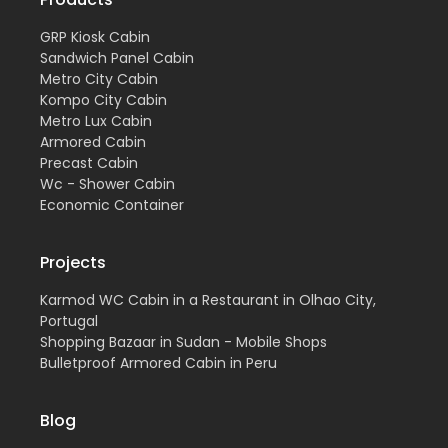
GRP Kiosk Cabin
Sandwich Panel Cabin
Metro City Cabin
Kompo City Cabin
Metro Lux Cabin
Armored Cabin
Precast Cabin
Wc - Shower Cabin
Economic Container
Projects
Karmod WC Cabin in a Restaurant in Olhao City,
Portugal
Shopping Bazaar in Sudan - Mobile Shops
Bulletproof Armored Cabin in Peru
Blog