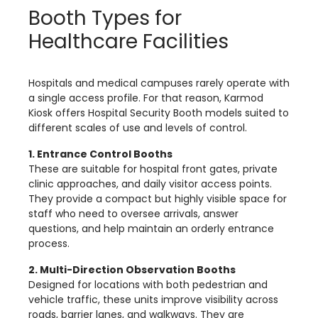
Booth Types for
Healthcare Facilities
Hospitals and medical campuses rarely operate with
a single access profile. For that reason, Karmod
Kiosk offers Hospital Security Booth models suited to
different scales of use and levels of control.
1. Entrance Control Booths
These are suitable for hospital front gates, private
clinic approaches, and daily visitor access points.
They provide a compact but highly visible space for
staff who need to oversee arrivals, answer
questions, and help maintain an orderly entrance
process.
2. Multi-Direction Observation Booths
Designed for locations with both pedestrian and
vehicle traffic, these units improve visibility across
roads, barrier lanes, and walkways. They are