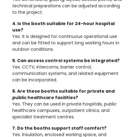
technical preparations can be adjusted according
to the project.
4. Is the booth suitable for 24-hour hospital
use?
Yes. It is designed for continuous operational use
and can be fitted to support long working hours in
outdoor conditions.
5. Can access control systems be integrated?
Yes. CCTV, intercoms, barrier control,
communication systems, and related equipment
can be incorporated.
6. Are these booths suitable for private and
public healthcare facilities?
Yes. They can be used in private hospitals, public
healthcare campuses, outpatient clinics, and
specialist treatment centres.
7. Do the booths support staff comfort?
Yes. Insulation, enclosed working space, and