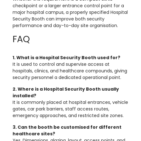
checkpoint or a larger entrance control point for a
major hospital campus, a properly specified Hospital
Security Booth can improve both security
performance and day-to-day site organisation.
FAQ
1. What is a Hospital Security Booth used for?
It is used to control and supervise access at
hospitals, clinics, and healthcare compounds, giving
security personnel a dedicated operational point.
2. Where is a Hospital Security Booth usually
installed?
It is commonly placed at hospital entrances, vehicle
gates, car park barriers, staff access routes,
emergency approaches, and restricted site zones.
3. Can the booth be customised for different
healthcare sites?
Yes. Dimensions, glazing, layout, access points, and