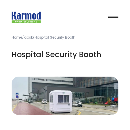
Home
Kiosk
Hospital Security Booth
Hospital Security Booth