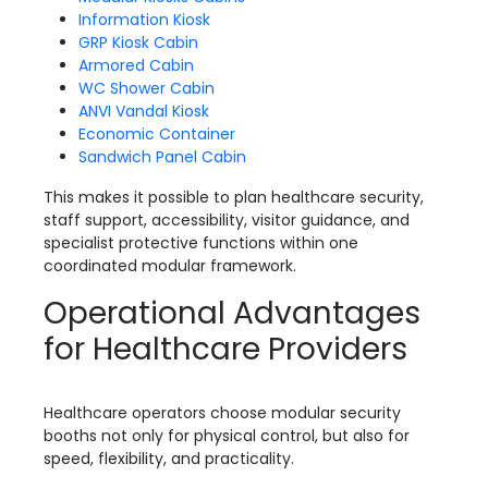
Information Kiosk
GRP Kiosk Cabin
Armored Cabin
WC Shower Cabin
ANVI Vandal Kiosk
Economic Container
Sandwich Panel Cabin
This makes it possible to plan healthcare security,
staff support, accessibility, visitor guidance, and
specialist protective functions within one
coordinated modular framework.
Operational Advantages
for Healthcare Providers
Healthcare operators choose modular security
booths not only for physical control, but also for
speed, flexibility, and practicality.