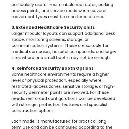
particularly useful near ambulance routes, parking
access points, and service roads where several
movement types must be monitored at once.
3. Extended Healthcare Security Units
Larger modular layouts can support additional desk
space, monitoring screens, storage, or
communication systems. These are suitable for
medical campuses, hospital compounds, and larger
sites where one small booth may not be enough.
4. Reinforced Security Booth Options
Some healthcare environments require a higher
level of physical protection, especially where
restricted-access zones, sensitive storage, or high-
security perimeter points are involved. For these
needs, reinforced configurations can be developed
with stronger protection features and specialist
construction options.
Each model is manufactured for practical long-
term use and can be configured according to the