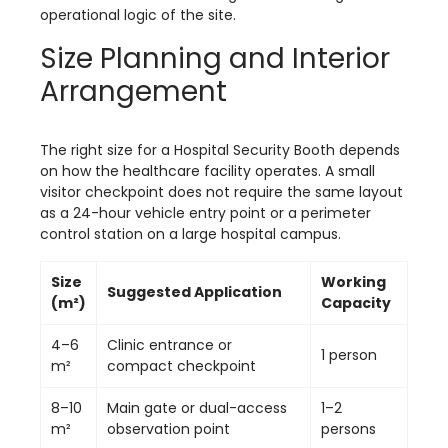
operational logic of the site.
Size Planning and Interior
Arrangement
The right size for a Hospital Security Booth depends
on how the healthcare facility operates. A small
visitor checkpoint does not require the same layout
as a 24-hour vehicle entry point or a perimeter
control station on a large hospital campus.
Size
Working
Suggested Application
(m²)
Capacity
4–6
Clinic entrance or
1 person
m²
compact checkpoint
8–10
Main gate or dual-access
1–2
m²
observation point
persons