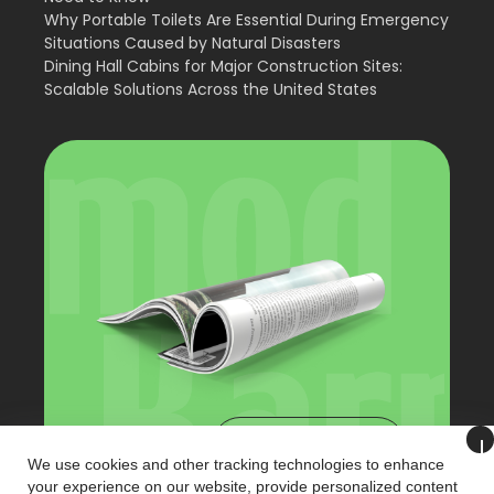
Why Portable Toilets Are Essential During Emergency
Situations Caused by Natural Disasters
Dining Hall Cabins for Major Construction Sites:
Scalable Solutions Across the United States
View Catalog
We use cookies and other tracking technologies to enhance
your experience on our website, provide personalized content