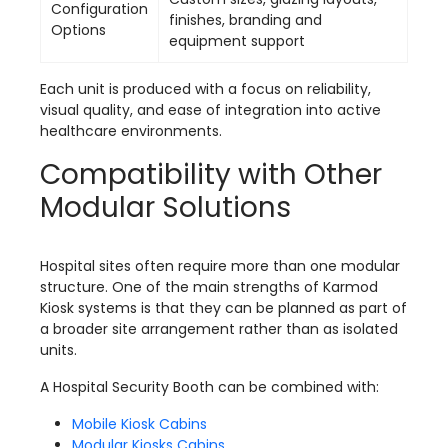
Configuration
finishes, branding and
Options
equipment support
Each unit is produced with a focus on reliability,
visual quality, and ease of integration into active
healthcare environments.
Compatibility with Other
Modular Solutions
Hospital sites often require more than one modular
structure. One of the main strengths of Karmod
Kiosk systems is that they can be planned as part of
a broader site arrangement rather than as isolated
units.
A Hospital Security Booth can be combined with:
Mobile Kiosk Cabins
Modular Kiosks Cabins