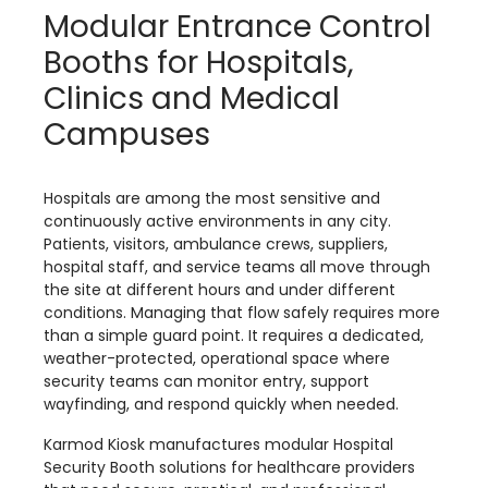
Modular Entrance Control
Booths for Hospitals,
Clinics and Medical
Campuses
Hospitals are among the most sensitive and
continuously active environments in any city.
Patients, visitors, ambulance crews, suppliers,
hospital staff, and service teams all move through
the site at different hours and under different
conditions. Managing that flow safely requires more
than a simple guard point. It requires a dedicated,
weather-protected, operational space where
security teams can monitor entry, support
wayfinding, and respond quickly when needed.
Karmod Kiosk manufactures modular Hospital
Security Booth solutions for healthcare providers