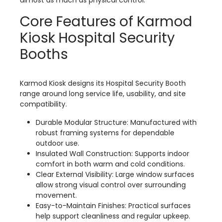
almost as much as physical control.
Core Features of Karmod
Kiosk Hospital Security
Booths
Karmod Kiosk designs its Hospital Security Booth
range around long service life, usability, and site
compatibility.
Durable Modular Structure: Manufactured with
robust framing systems for dependable
outdoor use.
Insulated Wall Construction: Supports indoor
comfort in both warm and cold conditions.
Clear External Visibility: Large window surfaces
allow strong visual control over surrounding
movement.
Easy-to-Maintain Finishes: Practical surfaces
help support cleanliness and regular upkeep.