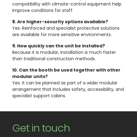
compatibility with climate-control equipment help
improve conditions for staff.
8. Are higher-security options available?
Yes. Reinforced and specialist protective solutions
are available for more sensitive environments.
9. How quickly can the unit be installed?
Because it is modular, installation is much faster
than traditional construction methods.
10. Can the booth be used together with other
modular units?
Yes. It can be planned as part of a wider modular
arrangement that includes safety, accessibility, and
specialist support cabins.
Get in touch