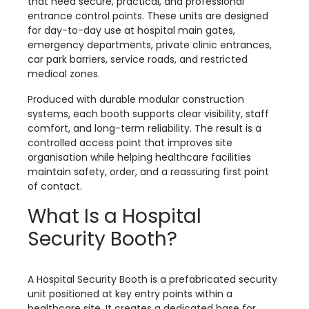
that need secure, practical, and professional
entrance control points. These units are designed
for day-to-day use at hospital main gates,
emergency departments, private clinic entrances,
car park barriers, service roads, and restricted
medical zones.
Produced with durable modular construction
systems, each booth supports clear visibility, staff
comfort, and long-term reliability. The result is a
controlled access point that improves site
organisation while helping healthcare facilities
maintain safety, order, and a reassuring first point
of contact.
What Is a Hospital
Security Booth?
A Hospital Security Booth is a prefabricated security
unit positioned at key entry points within a
healthcare site. It creates a dedicated base for