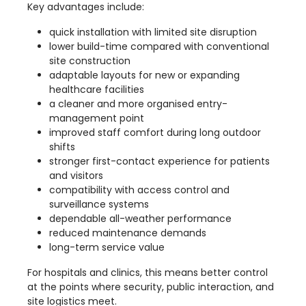
Key advantages include:
quick installation with limited site disruption
lower build-time compared with conventional
site construction
adaptable layouts for new or expanding
healthcare facilities
a cleaner and more organised entry-
management point
improved staff comfort during long outdoor
shifts
stronger first-contact experience for patients
and visitors
compatibility with access control and
surveillance systems
dependable all-weather performance
reduced maintenance demands
long-term service value
For hospitals and clinics, this means better control
at the points where security, public interaction, and
site logistics meet.