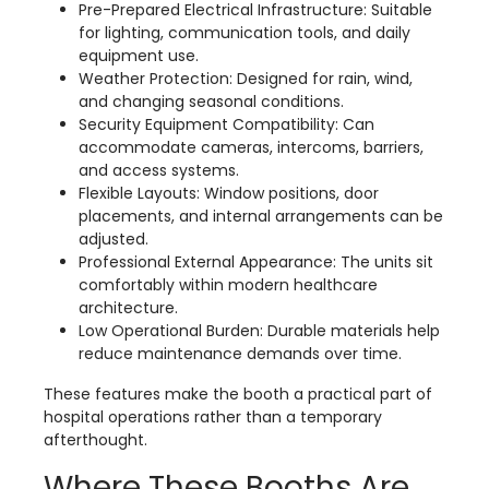
Pre-Prepared Electrical Infrastructure: Suitable
for lighting, communication tools, and daily
equipment use.
Weather Protection: Designed for rain, wind,
and changing seasonal conditions.
Security Equipment Compatibility: Can
accommodate cameras, intercoms, barriers,
and access systems.
Flexible Layouts: Window positions, door
placements, and internal arrangements can be
adjusted.
Professional External Appearance: The units sit
comfortably within modern healthcare
architecture.
Low Operational Burden: Durable materials help
reduce maintenance demands over time.
These features make the booth a practical part of
hospital operations rather than a temporary
afterthought.
Where These Booths Are