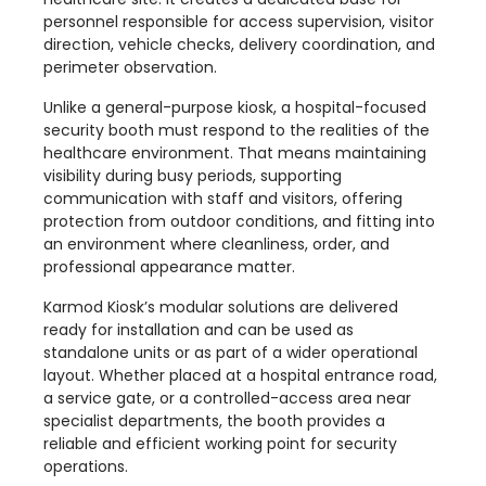
personnel responsible for access supervision, visitor
direction, vehicle checks, delivery coordination, and
perimeter observation.
Unlike a general-purpose kiosk, a hospital-focused
security booth must respond to the realities of the
healthcare environment. That means maintaining
visibility during busy periods, supporting
communication with staff and visitors, offering
protection from outdoor conditions, and fitting into
an environment where cleanliness, order, and
professional appearance matter.
Karmod Kiosk’s modular solutions are delivered
ready for installation and can be used as
standalone units or as part of a wider operational
layout. Whether placed at a hospital entrance road,
a service gate, or a controlled-access area near
specialist departments, the booth provides a
reliable and efficient working point for security
operations.