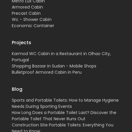
Metro Lux Cabin
Armored Cabin
Precast Cabin
Wc - Shower Cabin
Economic Container
Projects
Karmod WC Cabin in a Restaurant in Olhao City,
Portugal
Shopping Bazaar in Sudan - Mobile Shops
Bulletproof Armored Cabin in Peru
Blog
Sports and Portable Toilets: How to Manage Hygiene
Needs During Sporting Events
How Long Does a Portable Toilet Last? Discover the
Portable Toilet That Never Runs Out
Construction Site Portable Toilets: Everything You
Need to Know