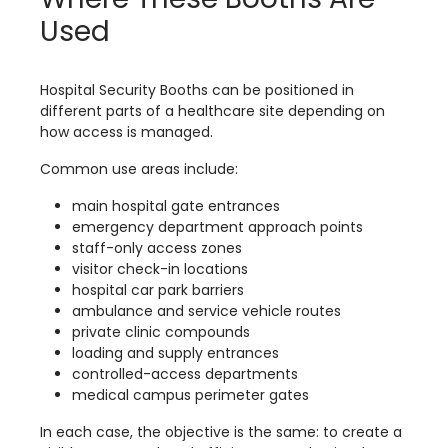
Used
Hospital Security Booths can be positioned in
different parts of a healthcare site depending on
how access is managed.
Common use areas include:
main hospital gate entrances
emergency department approach points
staff-only access zones
visitor check-in locations
hospital car park barriers
ambulance and service vehicle routes
private clinic compounds
loading and supply entrances
controlled-access departments
medical campus perimeter gates
In each case, the objective is the same: to create a