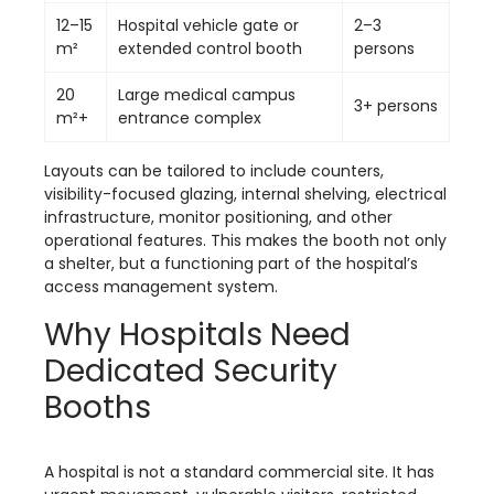
12–15
Hospital vehicle gate or
2–3
m²
extended control booth
persons
20
Large medical campus
3+ persons
m²+
entrance complex
Layouts can be tailored to include counters,
visibility-focused glazing, internal shelving, electrical
infrastructure, monitor positioning, and other
operational features. This makes the booth not only
a shelter, but a functioning part of the hospital’s
access management system.
Why Hospitals Need
Dedicated Security
Booths
A hospital is not a standard commercial site. It has