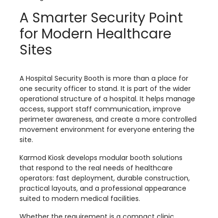
A Smarter Security Point
for Modern Healthcare
Sites
A Hospital Security Booth is more than a place for
one security officer to stand. It is part of the wider
operational structure of a hospital. It helps manage
access, support staff communication, improve
perimeter awareness, and create a more controlled
movement environment for everyone entering the
site.
Karmod Kiosk develops modular booth solutions
that respond to the real needs of healthcare
operators: fast deployment, durable construction,
practical layouts, and a professional appearance
suited to modern medical facilities.
Whether the requirement is a compact clinic