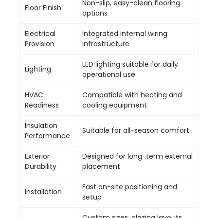
Non-slip, easy-clean flooring
Floor Finish
options
Electrical
Integrated internal wiring
Provision
infrastructure
LED lighting suitable for daily
Lighting
operational use
HVAC
Compatible with heating and
Readiness
cooling equipment
Insulation
Suitable for all-season comfort
Performance
Exterior
Designed for long-term external
Durability
placement
Fast on-site positioning and
Installation
setup
Custom sizes, glazing layouts,