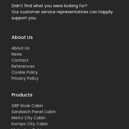
Didn't find what you were looking for?
Our customer service representatives can happily
support you.
About Us
About Us
News
Contact
References
Cookie Policy
Privacy Policy
Products
GRP Kiosk Cabin
Sandwich Panel Cabin
Metro City Cabin
Kompo City Cabin