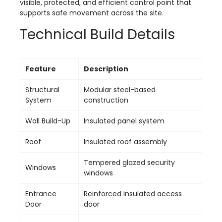
visible, protected, and efficient control point that
supports safe movement across the site.
Technical Build Details
Feature
Description
Structural
Modular steel-based
System
construction
Wall Build-Up
Insulated panel system
Roof
Insulated roof assembly
Tempered glazed security
Windows
windows
Entrance
Reinforced insulated access
Door
door