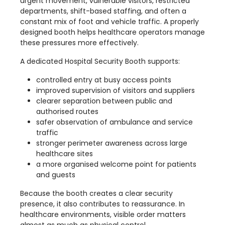
urgent movement, vulnerable visitors, restricted
departments, shift-based staffing, and often a
constant mix of foot and vehicle traffic. A properly
designed booth helps healthcare operators manage
these pressures more effectively.
A dedicated Hospital Security Booth supports:
controlled entry at busy access points
improved supervision of visitors and suppliers
clearer separation between public and
authorised routes
safer observation of ambulance and service
traffic
stronger perimeter awareness across large
healthcare sites
a more organised welcome point for patients
and guests
Because the booth creates a clear security
presence, it also contributes to reassurance. In
healthcare environments, visible order matters