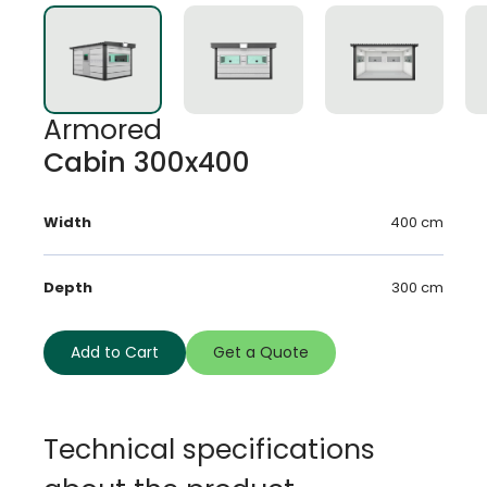
Armored
Cabin 300x400
Width
400 cm
Depth
300 cm
Add to Cart
Get a Quote
Technical specifications