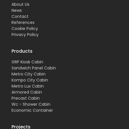
About Us
News
Contact
References
Cookie Policy
Privacy Policy
Products
GRP Kiosk Cabin
Sandwich Panel Cabin
Metro City Cabin
Kompo City Cabin
Metro Lux Cabin
Armored Cabin
Precast Cabin
Wc - Shower Cabin
Economic Container
Projects