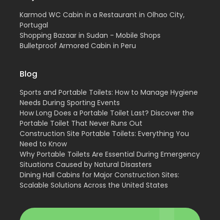
Karmod WC Cabin in a Restaurant in Olhao City,
Portugal
Shopping Bazaar in Sudan - Mobile Shops
Bulletproof Armored Cabin in Peru
Blog
Sports and Portable Toilets: How to Manage Hygiene
Needs During Sporting Events
How Long Does a Portable Toilet Last? Discover the
Portable Toilet That Never Runs Out
Construction Site Portable Toilets: Everything You
Need to Know
Why Portable Toilets Are Essential During Emergency
Situations Caused by Natural Disasters
Dining Hall Cabins for Major Construction Sites:
Scalable Solutions Across the United States