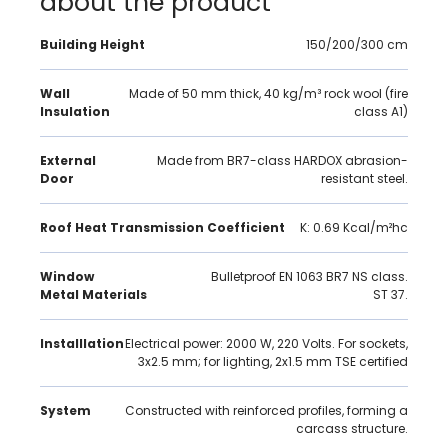
about the product
Building Height
150/200/300 cm
Wall
Made of 50 mm thick, 40 kg/m³ rock wool (fire
Insulation
class A1)
External
Made from BR7-class HARDOX abrasion-
Door
resistant steel.
Roof Heat Transmission Coefficient
K: 0.69 Kcal/m²hc
Window
Bulletproof EN 1063 BR7 NS class.
Metal Materials
ST 37.
Installlation
Electrical power: 2000 W, 220 Volts. For sockets,
3x2.5 mm; for lighting, 2x1.5 mm TSE certified
System
Constructed with reinforced profiles, forming a
carcass structure.