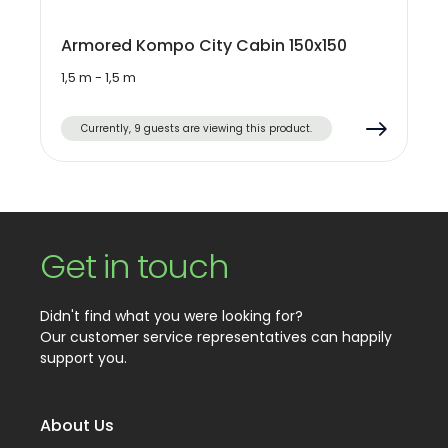
Armored Kompo City Cabin 150x150
1,5 m - 1,5 m
Currently, 9 guests are viewing this product.
Get in touch
Didn't find what you were looking for?
Our customer service representatives can happily
support you.
About Us