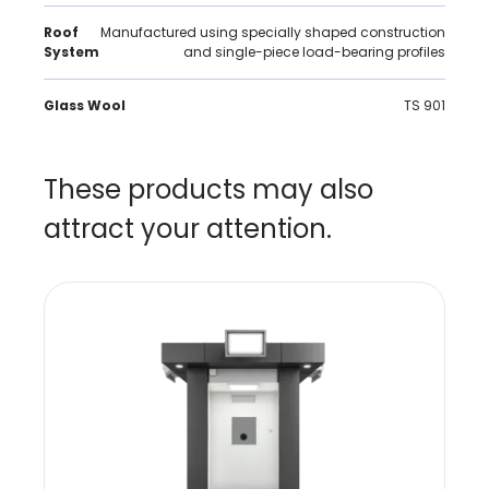
Roof
Manufactured using specially shaped construction
System
and single-piece load-bearing profiles
Glass Wool
TS 901
These products may also
attract your attention.