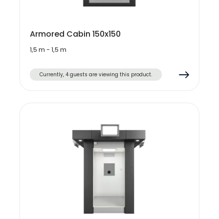
Armored Cabin 150x150
1,5 m - 1,5 m
Currently, 4 guests are viewing this product.