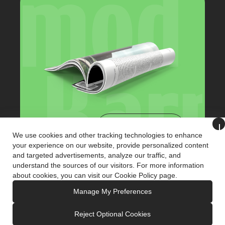
View Catalog
We use cookies and other tracking technologies to enhance
your experience on our website, provide personalized content
and targeted advertisements, analyze our traffic, and
+90 (216) 321 3221
understand the sources of our visitors. For more information
info@karmodkiosk.com
about cookies, you can visit our
Cookie Policy
page.
Manage My Preferences
Reject Optional Cookies