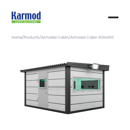
Home
Products
Armored Cabin
Armored Cabin 300x400