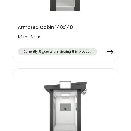
Armored Cabin 140x140
1,4 m - 1,4 m
Currently, 5 guests are viewing this product.